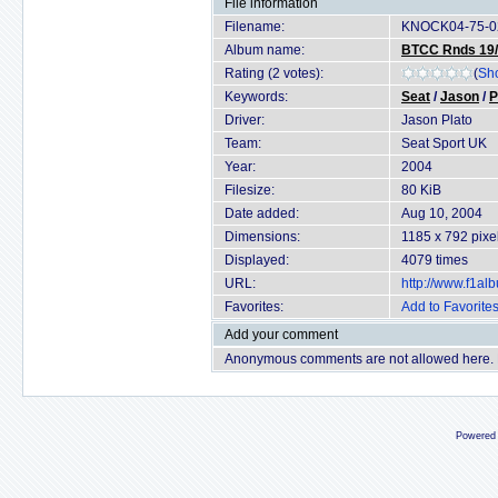
File information
Filename:
KNOCK04-75-0
Album name:
BTCC Rnds 19/2
Rating (2 votes):
(
Sho
Keywords:
Seat
/
Jason
/
P
Driver:
Jason Plato
Team:
Seat Sport UK
Year:
2004
Filesize:
80 KiB
Date added:
Aug 10, 2004
Dimensions:
1185 x 792 pixe
Displayed:
4079 times
URL:
http://www.f1a
Favorites:
Add to Favorite
Add your comment
Anonymous comments are not allowed here.
Powered