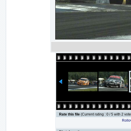
Rate this file
(Current rating : 0 / 5 with 2 vot
Rollov