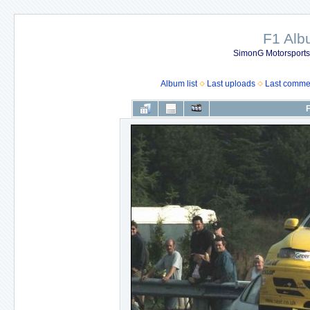
F1 Al
SimonG Motorsport
Album list
Last uploads
Last comme
F