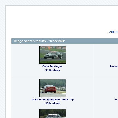
Album 
Image search results - "Knockhill"
Colin Turkington
Anthon
5410 views
Luke Hines going into Duffus Dip
Yv
4094 views