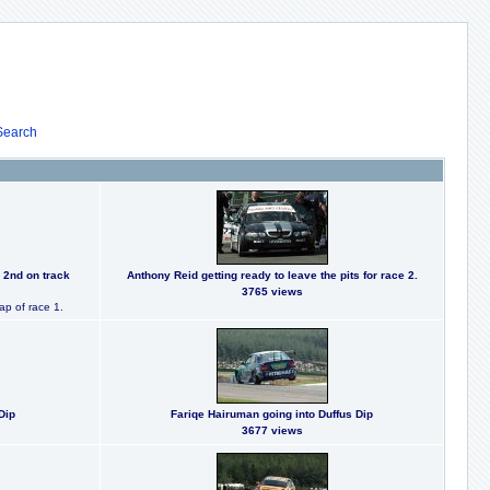
Search
 2nd on track
Anthony Reid getting ready to leave the pits for race 2.
3765 views
ap of race 1.
Dip
Fariqe Hairuman going into Duffus Dip
3677 views