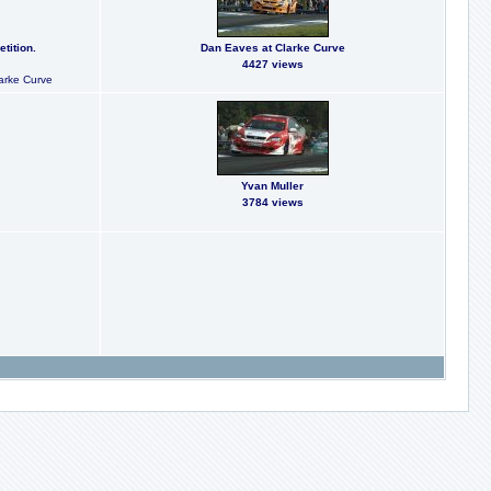
tition.
Dan Eaves at Clarke Curve
4427 views
larke Curve
Yvan Muller
3784 views