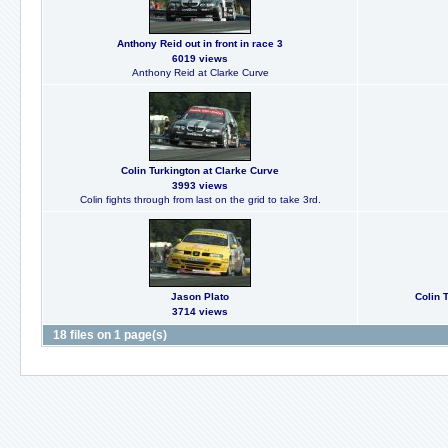
Anthony Reid out in front in race 3
6019 views
Anthony Reid at Clarke Curve
Colin Turkington at Clarke Curve
3993 views
Colin fights through from last on the grid to take 3rd.
Jason Plato
Colin T
3714 views
18 files on 1 page(s)