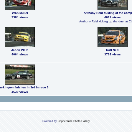
Yvan Muller
Anthony Reid dusting of the compe
3384 views
4612 views
Anthony Reid kicking up the dust at C
Jason Plato
Matt Neal
4064 views
3793 views
urkington finishes in 3rd in race 3.
4639 views
Powered by
Coppermine Photo Gallery