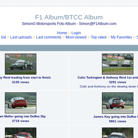
F1 Album/BTCC Album
SimonG Motorsports Foto Album - Simon@F1Album.com
Home
Login
list
Last uploads
Last comments
Most viewed
Top rated
My Favorites
y Reid leading from start to finish.
Colin Turkington & Anthony Reid 1st and
3130 views
3291 views
Colin and Anthony on the slowing down l
an Muller going into Duffus Dip
James Kay going into Duffus 
3719 views
5861 views