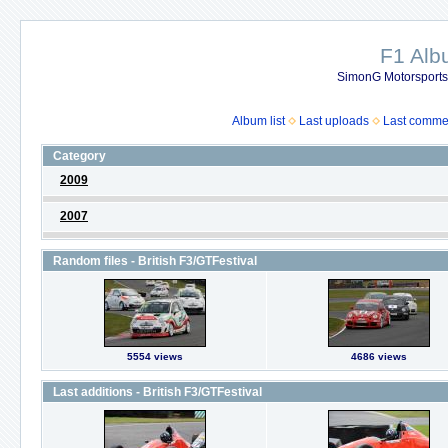
F1 Al
SimonG Motorsport
Album list
Last uploads
Last comme
Category
2009
2007
Random files - British F3/GTFestival
5554 views
4686 views
Last additions - British F3/GTFestival