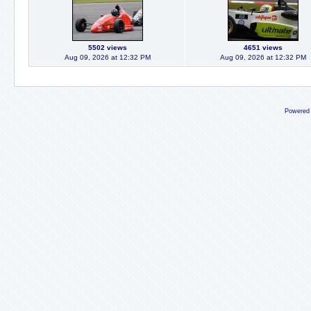
5502 views
4651 views
Aug 09, 2026 at 12:32 PM
Aug 09, 2026 at 12:32 PM
Powered