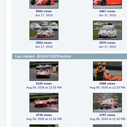
5502 views
5467 views
Jun 17, 2010
Jun 17, 2010
5554 views
5570 views
Jun 17, 2010
Jun 17, 2010
Last viewed - British F3/GTFestival
5120 views
5386 views
Aug 09, 2026 at 12:33 PM
Aug 09, 2026 at 12:33 PM
4739 views
4797 views
Aug 09, 2026 at 12:32 PM
Aug 09, 2026 at 12:32 PM